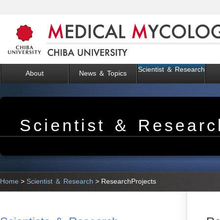
Scientist ＆ Research
About
News ＆ Topics
Scientist ＆ Researc
Home
>
Scientist ＆ Research
> ResearchProjects