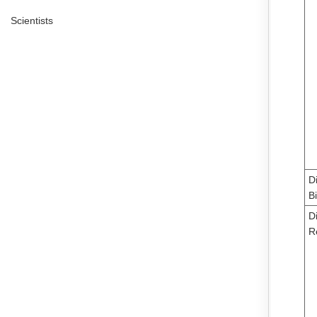
Scientists
D
B
Di
R