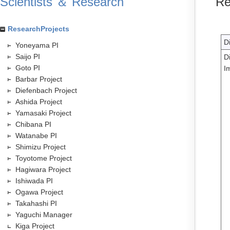
Scientists ＆ Research
Re
ResearchProjects
D
Yoneyama PI
Saijo PI
D
Goto PI
I
Barbar Project
Diefenbach Project
Ashida Project
Yamasaki Project
Chibana PI
Watanabe PI
Shimizu Project
Toyotome Project
Hagiwara Project
Ishiwada PI
Ogawa Project
Takahashi PI
Yaguchi Manager
Kiga Project