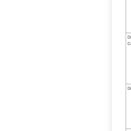
Di
C
D